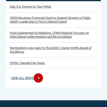
Ilias 9 is Coming to Your Portal
CPKN Receives Provincial Grant to Support Women in Public
Safety Leadership in Prince Edward Island
From Engagement to Relations: CPKN Webinar Focuses on
Intercultural Understanding and Reconciliation
Nominations now open for the 2026 F. Darren Smith Award of
Excellence
CPKN | Canada Day Hours
VIEW ALL NEWS