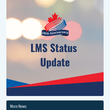
to return the system to normal.
We appreciate your patience, and will send an update when this issue
is resolved.
More News