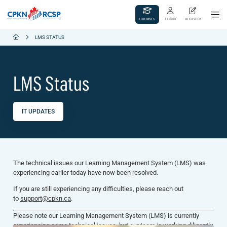
COURSES
LOGIN
REGISTER
LMS STATUS
LMS Status
IT UPDATES
The technical issues our Learning Management System (LMS) was
experiencing earlier today have now been resolved.
If you are still experiencing any difficulties, please reach out
to
support@cpkn.ca
.
Please note our Learning Management System (LMS) is currently
experiencing some technical issues, but our team is working diligently