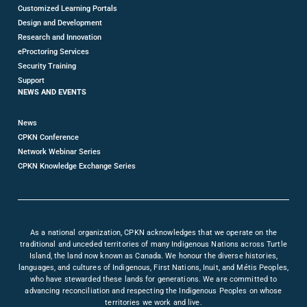
Customized Learning Portals
Design and Development
Research and Innovation
eProctoring Services
Security Training
Support
NEWS AND EVENTS
News
CPKN Conference
Network Webinar Series
CPKN Knowledge Exchange Series
As a national organization, CPKN acknowledges that we operate on the
traditional and unceded territories of many Indigenous Nations across Turtle
Island, the land now known as Canada. We honour the diverse histories,
languages, and cultures of Indigenous, First Nations, Inuit, and Métis Peoples,
who have stewarded these lands for generations. We are committed to
advancing reconciliation and respecting the Indigenous Peoples on whose
territories we work and live.