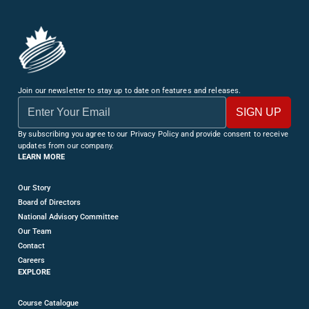
Join our newsletter to stay up to date on features and releases.
By subscribing you agree to our Privacy Policy and provide consent to receive
updates from our company.
LEARN MORE
Our Story
Board of Directors
National Advisory Committee
Our Team
Contact
Careers
EXPLORE
Course Catalogue