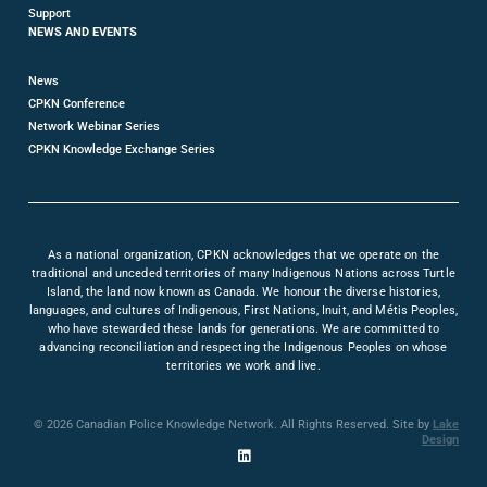
Support
NEWS AND EVENTS
News
CPKN Conference
Network Webinar Series
CPKN Knowledge Exchange Series
As a national organization, CPKN acknowledges that we operate on the
traditional and unceded territories of many Indigenous Nations across Turtle
Island, the land now known as Canada. We honour the diverse histories,
languages, and cultures of Indigenous, First Nations, Inuit, and Métis Peoples,
who have stewarded these lands for generations. We are committed to
advancing reconciliation and respecting the Indigenous Peoples on whose
territories we work and live.
© 2026 Canadian Police Knowledge Network. All Rights Reserved. Site by
Lake
Design