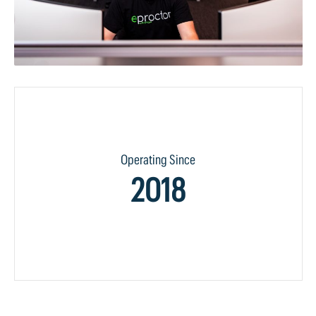
Operating Since
2018