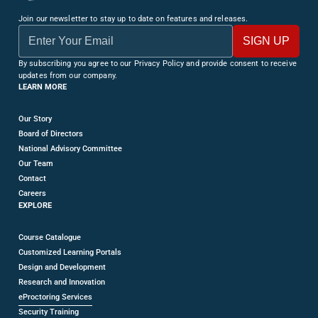
Join our newsletter to stay up to date on features and releases.
By subscribing you agree to our Privacy Policy and provide consent to receive
updates from our company.
LEARN MORE
Our Story
Board of Directors
National Advisory Committee
Our Team
Contact
Careers
EXPLORE
Course Catalogue
Customized Learning Portals
Design and Development
Research and Innovation
eProctoring Services
Security Training