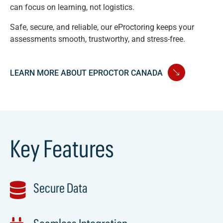
can focus on learning, not logistics.
Safe, secure, and reliable, our eProctoring keeps your
assessments smooth, trustworthy, and stress-free.
LEARN MORE ABOUT EPROCTOR CANADA
Key Features
Secure Data
