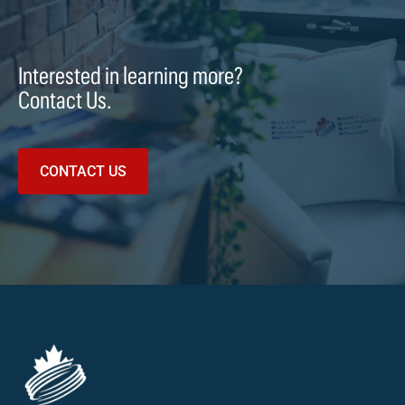
Interested in learning more?
Contact Us.
CONTACT US