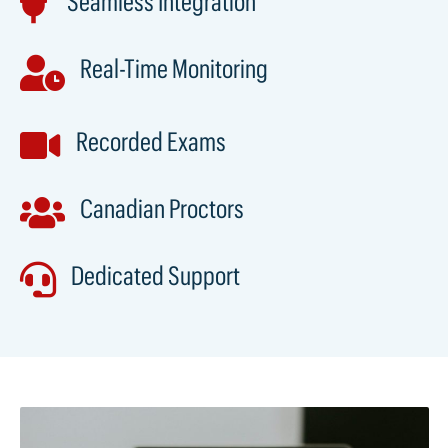
Seamless Integration

Real-Time Monitoring

Recorded Exams

Canadian Proctors

Dedicated Support
