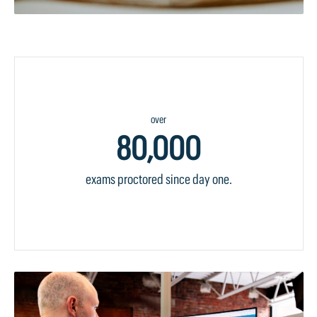
over
80,000
exams proctored since day one.