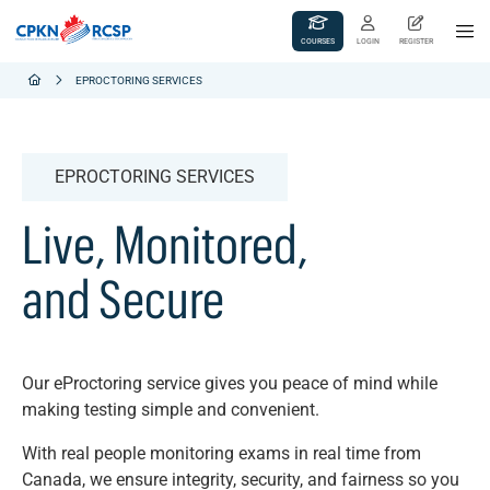
COURSES
LOGIN
REGISTER
EPROCTORING SERVICES
EPROCTORING SERVICES
Live, Monitored,
and Secure
Our eProctoring service gives you peace of mind while
making testing simple and convenient.
With real people monitoring exams in real time from
Canada, we ensure integrity, security, and fairness so you