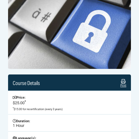
Course Details
Print
Price:
*
$25.00
*
$15.00 for recertification (every 3 years)
Duration:
1 Hour
Language(s):