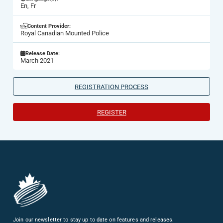
En, Fr
Content Provider:
Royal Canadian Mounted Police
Release Date:
March 2021
REGISTRATION PROCESS
REGISTER
Join our newsletter to stay up to date on features and releases.