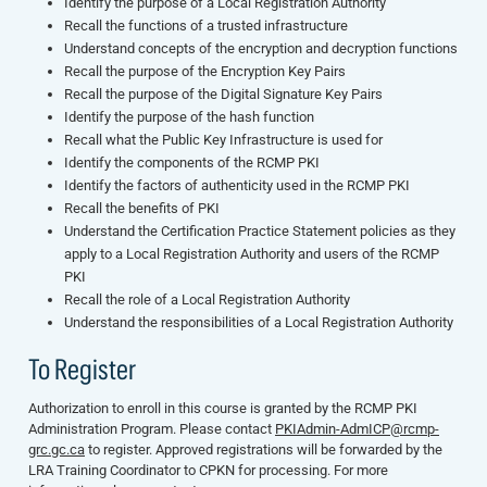
Identify the purpose of a Local Registration Authority
Recall the functions of a trusted infrastructure
Understand concepts of the encryption and decryption functions
Recall the purpose of the Encryption Key Pairs
Recall the purpose of the Digital Signature Key Pairs
Identify the purpose of the hash function
Recall what the Public Key Infrastructure is used for
Identify the components of the RCMP PKI
Identify the factors of authenticity used in the RCMP PKI
Recall the benefits of PKI
Understand the Certification Practice Statement policies as they
apply to a Local Registration Authority and users of the RCMP
PKI
Recall the role of a Local Registration Authority
Understand the responsibilities of a Local Registration Authority
To Register
Authorization to enroll in this course is granted by the RCMP PKI
Administration Program. Please contact
PKIAdmin-AdmICP@rcmp-
grc.gc.ca
to register. Approved registrations will be forwarded by the
LRA Training Coordinator to CPKN for processing. For more