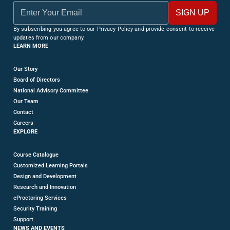
By subscribing you agree to our Privacy Policy and provide consent to receive
updates from our company.
LEARN MORE
Our Story
Board of Directors
National Advisory Committee
Our Team
Contact
Careers
EXPLORE
Course Catalogue
Customized Learning Portals
Design and Development
Research and Innovation
eProctoring Services
Security Training
Support
NEWS AND EVENTS