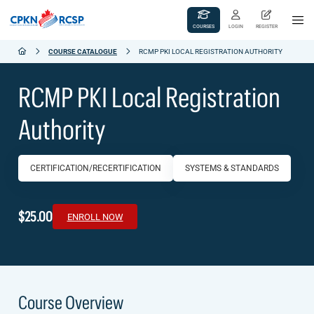
COURSES
LOGIN
REGISTER
COURSE CATALOGUE
RCMP PKI LOCAL REGISTRATION AUTHORITY
RCMP PKI Local Registration
Authority
CERTIFICATION/RECERTIFICATION
SYSTEMS & STANDARDS
$25.00
ENROLL NOW
Course Overview