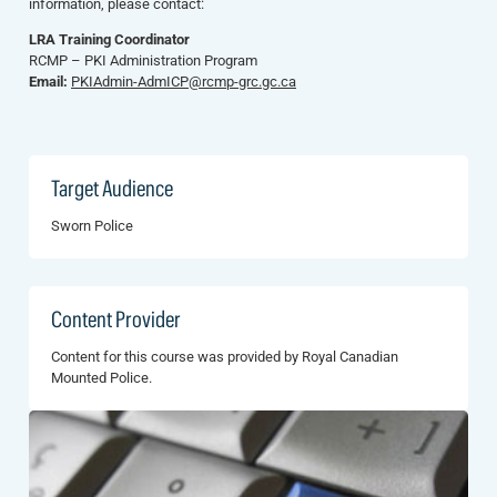
information, please contact:
LRA Training Coordinator
RCMP – PKI Administration Program
Email:
PKIAdmin-AdmICP@rcmp-grc.gc.ca
Target Audience
Sworn Police
Content Provider
Content for this course was provided by Royal Canadian
Mounted Police.