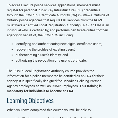
To access secure police services applications, members must
register for personal Public Key Infrastructure (PKI) credentials
through the RCMP PKI Certificate Authority (CA) in Ottawa. Outside of
Ontario, police agencies that require PKI services from the RCMP
must have a certified Local Registration Authority (LRA). An LRA is an
individual who is certified by, and performs certificate duties for their
agency on behalf of, the RCMP CA, including:
identifying and authenticating new digital certificate users;
recovering the profiles of existing users;
authenticating a user’s identity; and
authorizing the revocation of a user’s certificate.
The
RCMP Local Registration Authority
course provides the
information for a police member to be certified as an LRA for their
agency. It is specifically designed for Canadian Policing Partner
Agency employees as well as RCMP Employees.
This training is
mandatory for individuals to become an LRA.
Learning Objectives
When you have completed this course you will be able to: