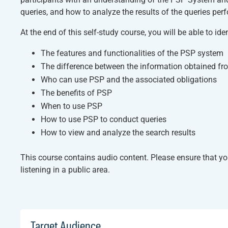
queries, and how to analyze the results of the queries perf
At the end of this self-study course, you will be able to iden
The features and functionalities of the PSP system
The difference between the information obtained f
Who can use PSP and the associated obligations
The benefits of PSP
When to use PSP
How to use PSP to conduct queries
How to view and analyze the search results
This course contains audio content. Please ensure that y
listening in a public area.
Target Audience