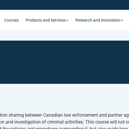
Courses
Products and Services
Research and Innovation
ation sharing between Canadian law enforcement and partner age
n and investigation of criminal activities. This course will not 
 the policies and procedures surrounding it, but also guide how