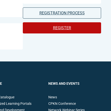
REGISTRATION PROCESS
REGISTER
E
NEWS AND EVENTS
Catalogue
News
zed Learning Portals
CPKN Conference
and Development
Network Webinar Series