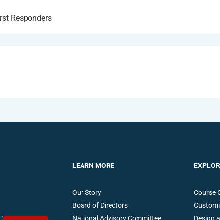
irst Responders
LEARN MORE
EXPLOR
Our Story
Course 
Board of Directors
Customi
National Advisory Committee
Design 