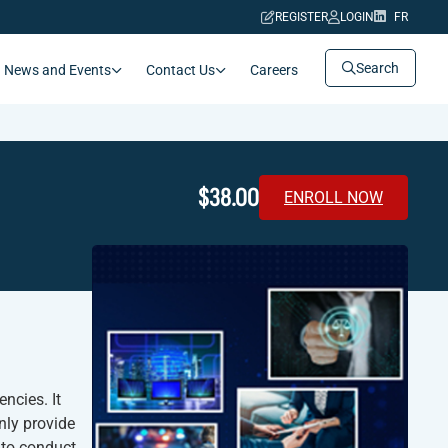
REGISTER
LOGIN
FR
Search
News and Events
Contact Us
Careers
$38.00
ENROLL NOW
ncies. It
only provide
 to conduct