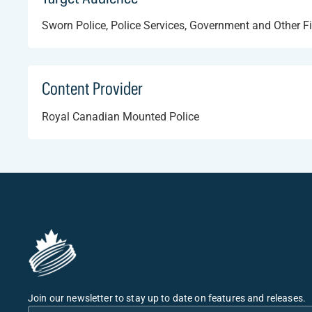
Sworn Police, Police Services, Government and Other F
Content Provider
Royal Canadian Mounted Police
Join our newsletter to stay up to date on features and releases.