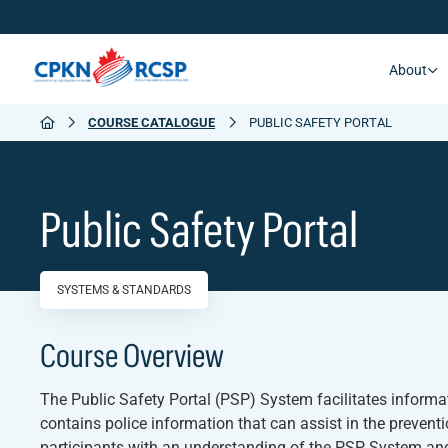
About
COURSE CATALOGUE
PUBLIC SAFETY PORTAL
Public Safety Portal
SYSTEMS & STANDARDS
Course Overview
The Public Safety Portal (PSP) System facilitates inform
contains police information that can assist in the preventio
participants with an understanding of the PSP System and