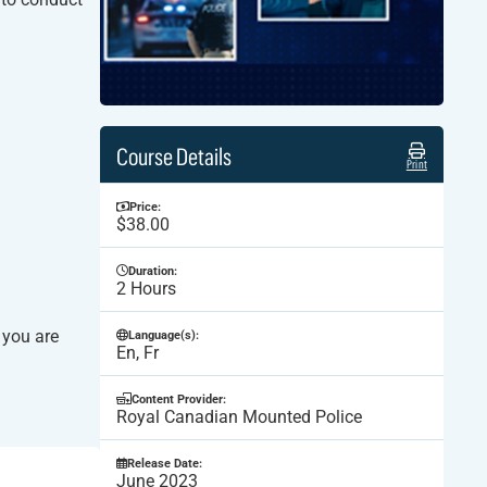
Course Details
Print
Price:
$38.00
Duration:
2 Hours
 you are
Language(s):
En, Fr
Content Provider:
Royal Canadian Mounted Police
Release Date:
June 2023