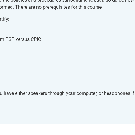
ormed. There are no prerequisites for this course.
tify:
rom PSP versus CPIC
ou have either speakers through your computer, or headphones if