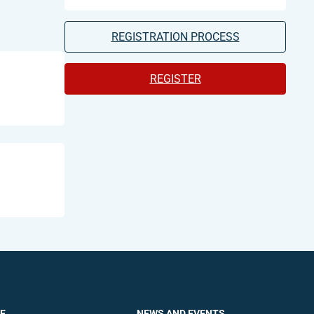
REGISTRATION PROCESS
REGISTER
E
NEWS AND EVENTS