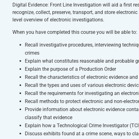
Digital Evidence: Front Line Investigation
will aid a first 
recognize, collect, preserve, transport, and store electron
level overview of electronic investigations.
When you have completed this course you will be able to:
Recall investigative procedures, interviewing techn
crimes
Explain what constitutes reasonable and probable gr
Explain the purpose of a Production Order
Recall the characteristics of electronic evidence and
Recall the types and uses of various electronic devic
Recall the requirements for investigating an electro
Recall methods to protect electronic and non-electr
Provide information about electronic evidence conta
classify that evidence
Explain how a Technological Crime Investigator (TCI)
Discuss exhibits found at a crime scene, ways to cla