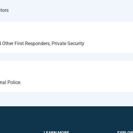
utors
 Other First Responders, Private Security
nal Police.
LEARN MORE
EXPLOR