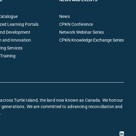
Catalogue
News
zed Learning Portals
CPKN Conference
and Development
Network Webinar Series
h and Innovation
CPKN Knowledge Exchange Series
ing Services
 Training
s across Turtle Island, the land now known as Canada. We honour
or generations. We are committed to advancing reconciliation and
.