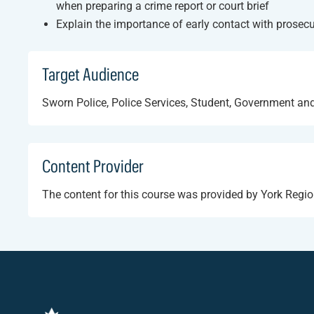
when preparing a crime report or court brief
Explain the importance of early contact with prosec
Target Audience
Sworn Police, Police Services, Student, Government and
Content Provider
The content for this course was provided by York Regio