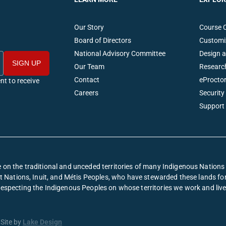
Our Story
Course 
Board of Directors
Customi
National Advisory Committee
Design 
Our Team
Researc
Contact
eProctor
nt to receive
Careers
Security
Support
on the traditional and unceded territories of many Indigenous Nation
irst Nations, Inuit, and Métis Peoples, who have stewarded these lands f
respecting the Indigenous Peoples on whose territories we work and live
Site by
Lake Design