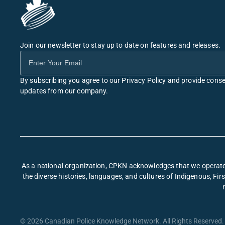
Join our newsletter to stay up to date on features and releases.
By subscribing you agree to our Privacy Policy and provide conse
updates from our company.
As a national organization, CPKN acknowledges that we operate 
the diverse histories, languages, and cultures of Indigenous, F
© 2026 Canadian Police Knowledge Network. All Rights Reserved. 