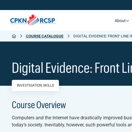
About
COURSE CATALOGUE
DIGITAL EVIDENCE: FRONT LINE 
Digital Evidence: Front L
INVESTIGATION SKILLS
Course Overview
Computers and the Internet have drastically improved bu
today’s society. Inevitably, however, such powerful tools a