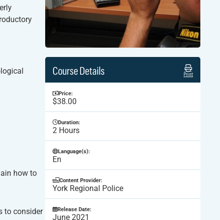
erly
troductory
Course Details
logical
Print
Price:
$38.00
Duration:
2 Hours
Language(s):
En
lain how to
Content Provider:
York Regional Police
Release Date:
s to consider
June 2021