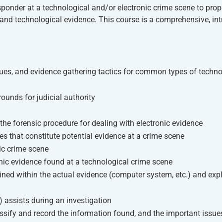
responder at a technological and/or electronic crime scene to prop
ic and technological evidence. This course is a comprehensive, in
iques, and evidence gathering tactics for common types of techno
ounds for judicial authority
 the forensic procedure for dealing with electronic evidence
es that constitute potential evidence at a crime scene
nic crime scene
onic evidence found at a technological crime scene
ined within the actual evidence (computer system, etc.) and exp
 assists during an investigation
ssify and record the information found, and the important issue