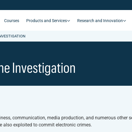
Courses
Products and Services
Research and Innovation
INVESTIGATION
ine Investigation
siness, communication, media production, and numerous other se
re also exploited to commit electronic crimes.