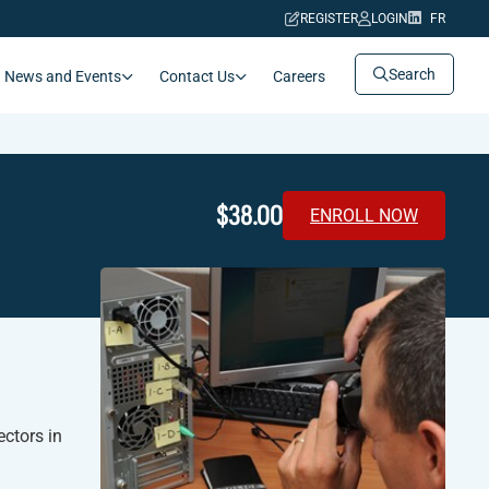
REGISTER
LOGIN
FR
Search
News and Events
Contact Us
Careers
$38.00
ENROLL NOW
ctors in