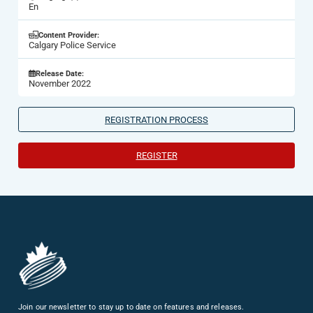
En
Content Provider:
Calgary Police Service
Release Date:
November 2022
REGISTRATION PROCESS
REGISTER
Join our newsletter to stay up to date on features and releases.