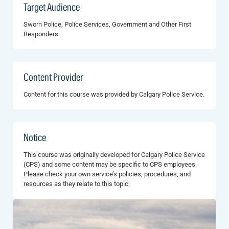
Target Audience
Sworn Police, Police Services, Government and Other First
Responders
Content Provider
Content for this course was provided by Calgary Police Service.
Notice
This course was originally developed for Calgary Police Service
(CPS) and some content may be specific to CPS employees.
Please check your own service’s policies, procedures, and
resources as they relate to this topic.