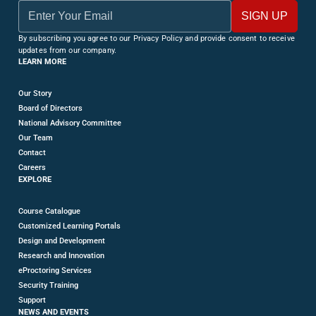
By subscribing you agree to our Privacy Policy and provide consent to receive
updates from our company.
LEARN MORE
Our Story
Board of Directors
National Advisory Committee
Our Team
Contact
Careers
EXPLORE
Course Catalogue
Customized Learning Portals
Design and Development
Research and Innovation
eProctoring Services
Security Training
Support
NEWS AND EVENTS