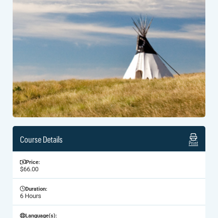
Course Details
Print
Price:
$66.00
Duration:
6 Hours
Language(s):