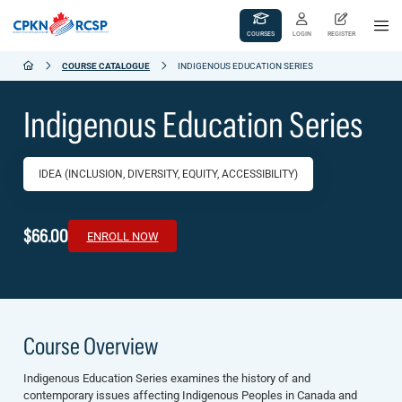
COURSES
LOGIN
REGISTER
COURSE CATALOGUE
INDIGENOUS EDUCATION SERIES
Indigenous Education Series
IDEA (INCLUSION, DIVERSITY, EQUITY, ACCESSIBILITY)
$66.00
ENROLL NOW
Course Overview
Indigenous Education Series
examines the history of and
contemporary issues affecting Indigenous Peoples in Canada and