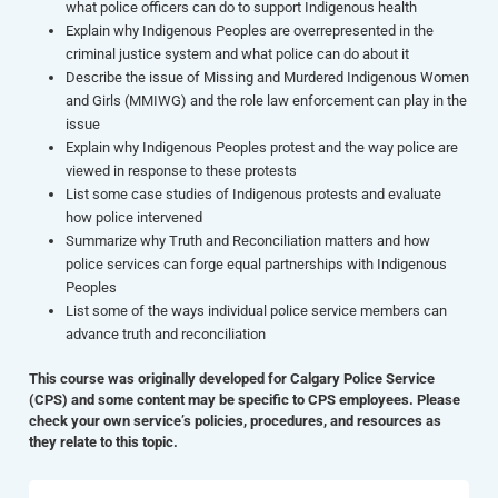
what police officers can do to support Indigenous health
Explain why Indigenous Peoples are overrepresented in the
criminal justice system and what police can do about it
Describe the issue of Missing and Murdered Indigenous Women
and Girls (MMIWG) and the role law enforcement can play in the
issue
Explain why Indigenous Peoples protest and the way police are
viewed in response to these protests
List some case studies of Indigenous protests and evaluate
how police intervened
Summarize why Truth and Reconciliation matters and how
police services can forge equal partnerships with Indigenous
Peoples
List some of the ways individual police service members can
advance truth and reconciliation
This course was originally developed for Calgary Police Service
(CPS) and some content may be specific to CPS employees. Please
check your own service’s policies, procedures, and resources as
they relate to this topic.