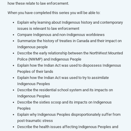
how these relate to law enforcement.
When you have completed this series you will be able to:
Explain why learning about Indigenous history and contemporary
issues is relevant to law enforcement
Compare Indigenous and non-Indigenous worldviews
Summarize the history of treaties in Canada and their impact on
Indigenous people
Describe the early relationship between the NorthWest Mounted
Police (NWMP) and Indigenous People
Explain how the Indian Act was used to dispossess Indigenous
Peoples of their lands
Explain how the Indian Act was used to try to assimilate
Indigenous Peoples
Describe the residential school system and its impacts on
Indigenous Peoples
Describe the sixties scoop and its impacts on Indigenous
Peoples
Explain why Indigenous Peoples disproportionately suffer from
post-traumatic stress
Describe the health issues affecting Indigenous Peoples and