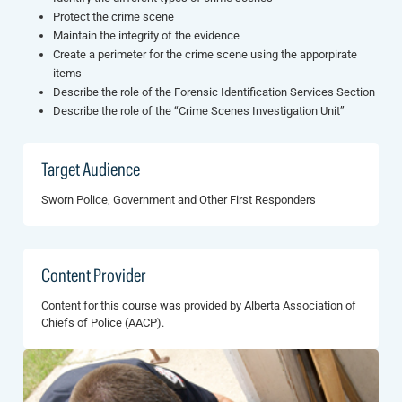
Protect the crime scene
Maintain the integrity of the evidence
Create a perimeter for the crime scene using the apporpirate
items
Describe the role of the Forensic Identification Services Section
Describe the role of the “Crime Scenes Investigation Unit”
Target Audience
Sworn Police, Government and Other First Responders
Content Provider
Content for this course was provided by Alberta Association of
Chiefs of Police (AACP).