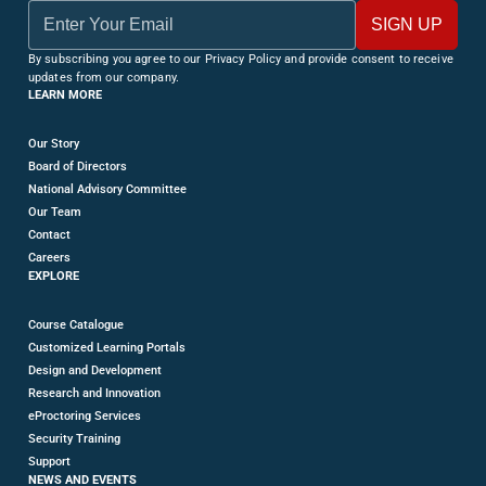
By subscribing you agree to our Privacy Policy and provide consent to receive
updates from our company.
LEARN MORE
Our Story
Board of Directors
National Advisory Committee
Our Team
Contact
Careers
EXPLORE
Course Catalogue
Customized Learning Portals
Design and Development
Research and Innovation
eProctoring Services
Security Training
Support
NEWS AND EVENTS