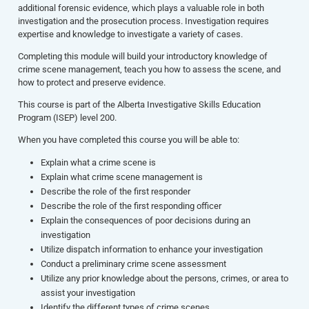
additional forensic evidence, which plays a valuable role in both
investigation and the prosecution process. Investigation requires
expertise and knowledge to investigate a variety of cases.
Completing this module will build your introductory knowledge of
crime scene management, teach you how to assess the scene, and
how to protect and preserve evidence.
This course is part of the Alberta Investigative Skills Education
Program (ISEP) level 200.
When you have completed this course you will be able to:
Explain what a crime scene is
Explain what crime scene management is
Describe the role of the first responder
Describe the role of the first responding officer
Explain the consequences of poor decisions during an
investigation
Utilize dispatch information to enhance your investigation
Conduct a preliminary crime scene assessment
Utilize any prior knowledge about the persons, crimes, or area to
assist your investigation
Identify the different types of crime scenes