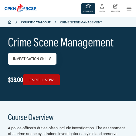
COURSES
LOGIN
REGISTER
COURSE CATALOGUE
CRIME SCENE MANAGEMENT
Crime Scene Management
INVESTIGATION SKILLS
$38.00
ENROLL NOW
Course Overview
A police officer’s duties often include investigation. The assessment
of a crime scene by a trained investigator can yield and preserve