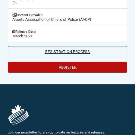
En
Content Provider:
Alberta Association of Chiefs of Police (AACP)
Release Date:
March 2021
REGISTRATION PROCESS
REGISTER
Join our newsletter to stay up to date on features and releases.