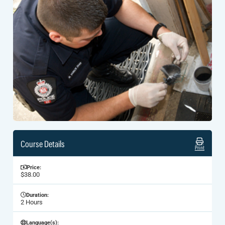
Course Details
Print
Price:
$38.00
Duration:
2 Hours
Language(s):