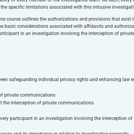
e specific limitations associated with this intrusive investigati
ne course outlines the authorizations and provisions that exist 
 basic considerations associated with affidavits and authorizat
ticipant in an investigation involving the interception of privat
ween safeguarding individual privacy rights and enhancing law 
n of private communications
it the interception of private communications
ery participant in an investigation involving the interception of 
losure and its importance in relation to investigative necessity