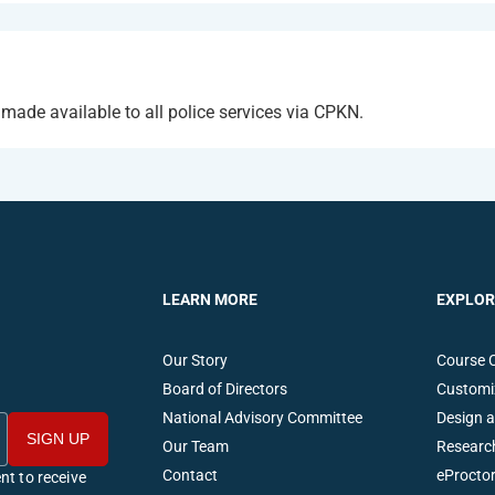
de available to all police services via CPKN.
LEARN MORE
EXPLOR
Our Story
Course 
Board of Directors
Customi
National Advisory Committee
Design 
Our Team
Researc
Contact
eProctor
nt to receive