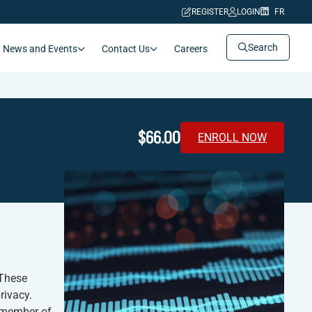
REGISTER
LOGIN
FR
Search
News and Events
Contact Us
Careers
$66.00
ENROLL NOW
 These
rivacy.
y member of