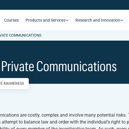
Courses
Products and Services
Research and Innovation
IVATE COMMUNICATIONS
g Private Communications
IVE AWARENESS
unications are costly, complex and involve many potential risks.
 attempt to balance law and order with the individual’s right to p
ibility of every member of the investigative team. As such, ever