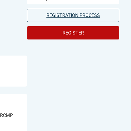
REGISTRATION PROCESS
REGISTER
h RCMP