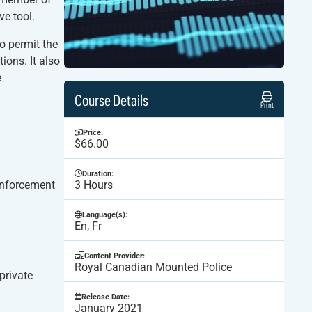
ve tool.
to permit the
ions. It also
e
Course Details
Print
Price:
$66.00
Duration:
enforcement
3 Hours
Language(s):
En, Fr
Content Provider:
Royal Canadian Mounted Police
private
Release Date:
January 2021