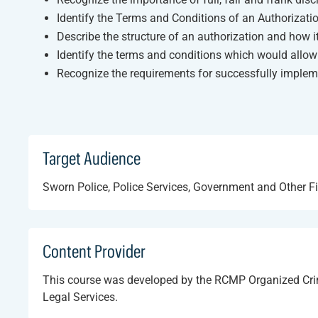
Identify the Terms and Conditions of an Authorizati
Describe the structure of an authorization and how 
Identify the terms and conditions which would allow
Recognize the requirements for successfully implem
Target Audience
Sworn Police, Police Services, Government and Other F
Content Provider
This course was developed by the RCMP Organized Cri
Legal Services.