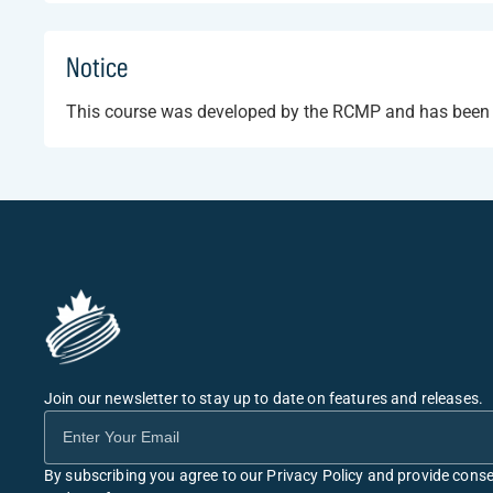
Notice
This course was developed by the RCMP and has been ma
Join our newsletter to stay up to date on features and releases.
By subscribing you agree to our Privacy Policy and provide conse