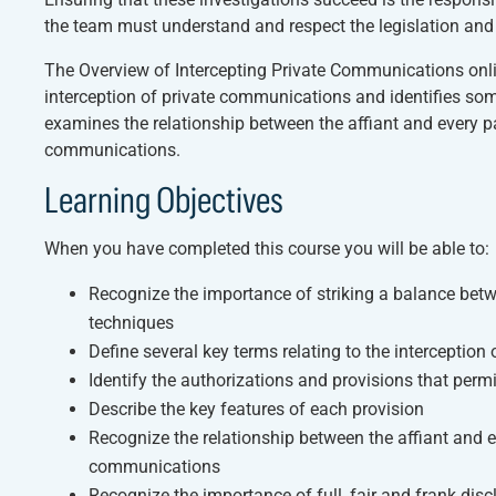
the team must understand and respect the legislation and th
The
Overview of Intercepting Private Communications
onli
interception of private communications and identifies some
examines the relationship between the affiant and every par
communications.
Learning Objectives
When you have completed this course you will be able to:
Recognize the importance of striking a balance bet
techniques
Define several key terms relating to the interceptio
Identify the authorizations and provisions that perm
Describe the key features of each provision
Recognize the relationship between the affiant and ev
communications
Recognize the importance of full, fair and frank disc