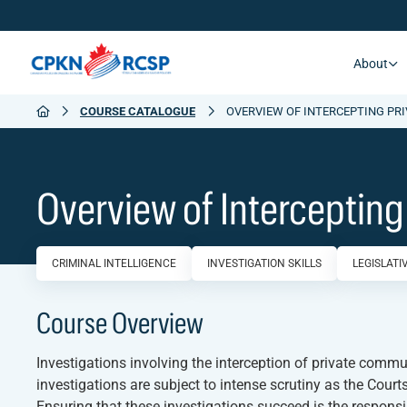
About
COURSE CATALOGUE
OVERVIEW OF INTERCEPTING PR
Overview of Interceptin
CRIMINAL INTELLIGENCE
INVESTIGATION SKILLS
LEGISLAT
Course Overview
Investigations involving the interception of private comm
investigations are subject to intense scrutiny as the Courts
Ensuring that these investigations succeed is the respons