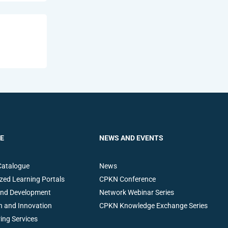
E
NEWS AND EVENTS
Catalogue
News
zed Learning Portals
CPKN Conference
and Development
Network Webinar Series
h and Innovation
CPKN Knowledge Exchange Series
ing Services