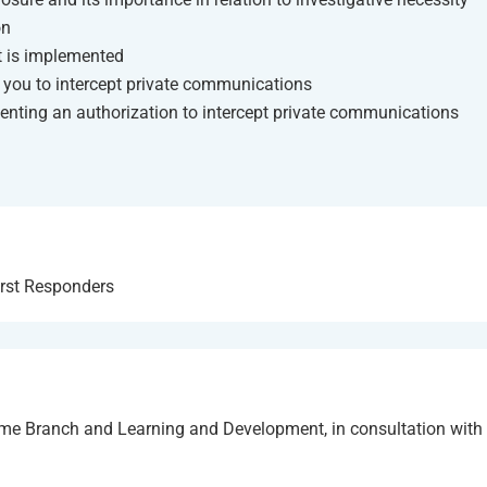
on
it is implemented
 you to intercept private communications
enting an authorization to intercept private communications
irst Responders
me Branch and Learning and Development, in consultation wit