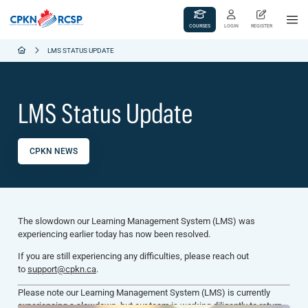
COURSES
LOGIN
REGISTER
LMS STATUS UPDATE
LMS Status Update
CPKN NEWS
The slowdown our Learning Management System (LMS) was
experiencing earlier today has now been resolved.
If you are still experiencing any difficulties, please reach out
to
support@cpkn.ca
.
Please note our Learning Management System (LMS) is currently
experiencing a slowdown, but our team is working diligently to return