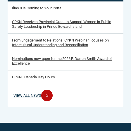
Ilias 9 is Coming to Your Portal
CPKN Receives Provincial Grant to Support Women in Public
Safety Leadership in Prince Edward Island
From Engagement to Relations: CPKN Webinar Focuses on
Intercultural Understanding and Reconciliation
Nominations now open for the 2026 F. Darren Smith Award of
Excellence
CPKN | Canada Day Hours
VIEW ALL NEWS