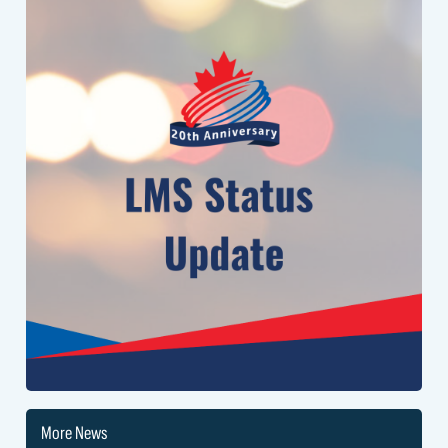
the system to a normal speed.
We appreciate your patience, and will send an update when this issue
is resolved.
More News