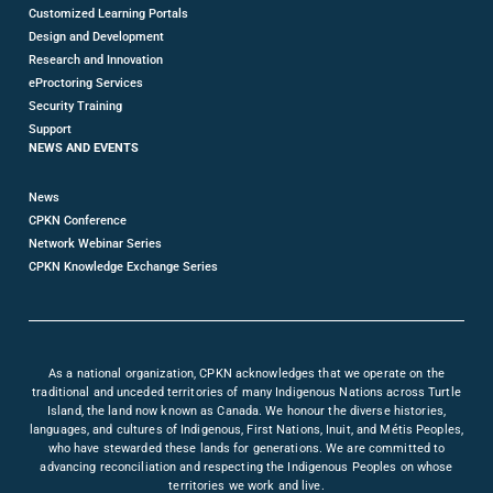
Customized Learning Portals
Design and Development
Research and Innovation
eProctoring Services
Security Training
Support
NEWS AND EVENTS
News
CPKN Conference
Network Webinar Series
CPKN Knowledge Exchange Series
As a national organization, CPKN acknowledges that we operate on the
traditional and unceded territories of many Indigenous Nations across Turtle
Island, the land now known as Canada. We honour the diverse histories,
languages, and cultures of Indigenous, First Nations, Inuit, and Métis Peoples,
who have stewarded these lands for generations. We are committed to
advancing reconciliation and respecting the Indigenous Peoples on whose
territories we work and live.