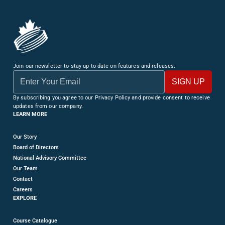
Join our newsletter to stay up to date on features and releases.
By subscribing you agree to our Privacy Policy and provide consent to receive
updates from our company.
LEARN MORE
Our Story
Board of Directors
National Advisory Committee
Our Team
Contact
Careers
EXPLORE
Course Catalogue