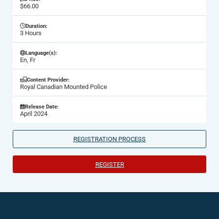
$66.00
Duration:
3 Hours
Language(s):
En, Fr
Content Provider:
Royal Canadian Mounted Police
Release Date:
April 2024
REGISTRATION PROCESS
REGISTER