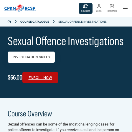
COURSES
LOGIN
REGISTER
COURSE CATALOGUE
SEXUAL OFFENCE INVESTIGATIONS
Sexual Offence Investigations
INVESTIGATION SKILLS
$66.00
ENROLL NOW
Course Overview
Sexual offences can be some of the most challenging cases for
police officers to investigate. If you receive a call and the person on