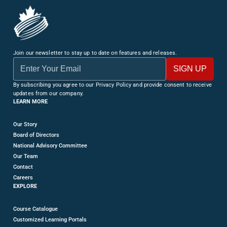
Join our newsletter to stay up to date on features and releases.
By subscribing you agree to our Privacy Policy and provide consent to receive
updates from our company.
LEARN MORE
Our Story
Board of Directors
National Advisory Committee
Our Team
Contact
Careers
EXPLORE
Course Catalogue
Customized Learning Portals