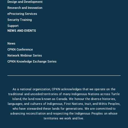
Design and Development
Research and Innovation
eProctoring Services
Security Training
Support
NEWS AND EVENTS
News
CPKN Conference
Network Webinar Series
CPKN Knowledge Exchange Series
As a national organization, CPKN acknowledges that we operate on the
traditional and unceded territories of many Indigenous Nations across Turtle
Island, the land now known as Canada. We honour the diverse histories,
languages, and cultures of Indigenous, First Nations, Inuit, and Métis Peoples,
who have stewarded these lands for generations. We are committed to
advancing reconciliation and respecting the Indigenous Peoples on whose
territories we work and live.