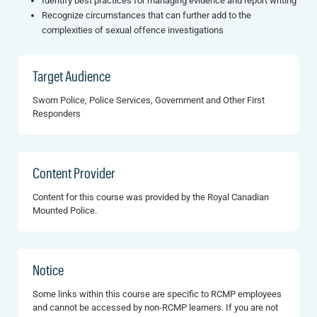
Identify best practices for managing evidence and report writing
Recognize circumstances that can further add to the
complexities of sexual offence investigations
Target Audience
Sworn Police, Police Services, Government and Other First
Responders
Content Provider
Content for this course was provided by the Royal Canadian
Mounted Police.
Notice
Some links within this course are specific to RCMP employees
and cannot be accessed by non-RCMP learners. If you are not