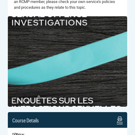
an RCMP member, please check your own service’s policies
and procedures as they relate to this topic.
Course Details
Print
Price: