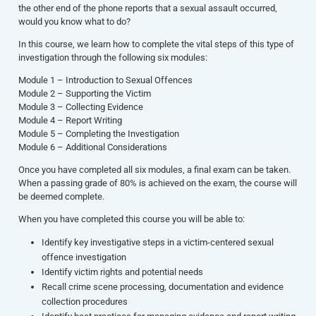
the other end of the phone reports that a sexual assault occurred,
would you know what to do?
In this course, we learn how to complete the vital steps of this type of
investigation through the following six modules:
Module 1 – Introduction to Sexual Offences
Module 2 – Supporting the Victim
Module 3 – Collecting Evidence
Module 4 – Report Writing
Module 5 – Completing the Investigation
Module 6 – Additional Considerations
Once you have completed all six modules, a final exam can be taken.
When a passing grade of 80% is achieved on the exam, the course will
be deemed complete.
When you have completed this course you will be able to:
Identify key investigative steps in a victim-centered sexual
offence investigation
Identify victim rights and potential needs
Recall crime scene processing, documentation and evidence
collection procedures