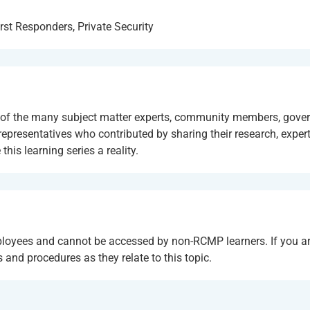
rst Responders, Private Security
se of the many subject matter experts, community members, gov
presentatives who contributed by sharing their research, expert
is learning series a reality.
ployees and cannot be accessed by non-RCMP learners. If you ar
and procedures as they relate to this topic.