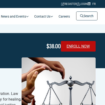
REGISTER
LOGIN
FR
Search
News and Events
Contact Us
Careers
$38.00
ENROLL NOW
eration. Law
 for healing,
al justice