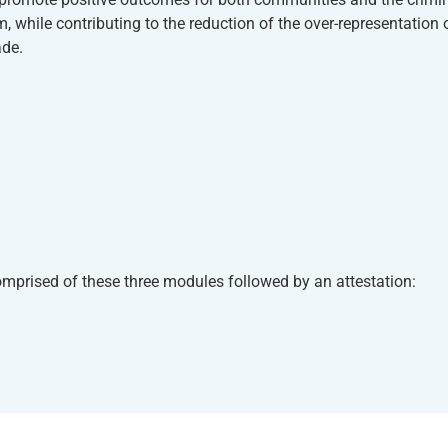
 while contributing to the reduction of the over-representation 
ade.
 comprised of these three modules followed by an attestation: