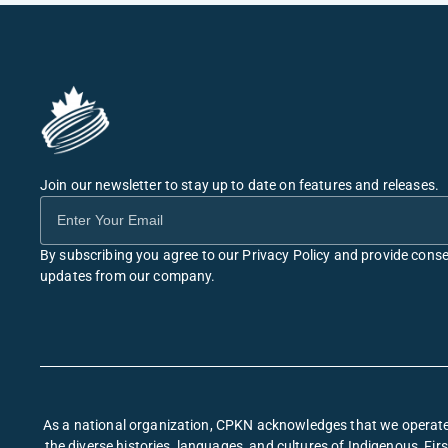
Join our newsletter to stay up to date on features and releases.
By subscribing you agree to our Privacy Policy and provide conse
updates from our company.
As a national organization, CPKN acknowledges that we operate 
the diverse histories, languages, and cultures of Indigenous, F