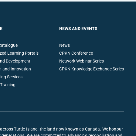
E
NEWS AND EVENTS
Catalogue
News
zed Learning Portals
CPKN Conference
and Development
Network Webinar Series
h and Innovation
CPKN Knowledge Exchange Series
ing Services
 Training
s across Turtle Island, the land now known as Canada. We honour
or generations. We are committed to advancing reconciliation and