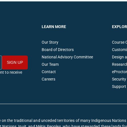
LEARN MORE
EXPLOR
Our Story
Course 
Board of Directors
Customi
National Advisory Committee
Design 
Our Team
Researc
Contact
eProctor
nt to receive
Careers
Security
Support
on the traditional and unceded territories of many Indigenous Nation
irst Nations, Inuit, and Métis Peoples, who have stewarded these lands f