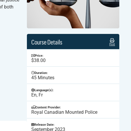
of both
Course Details
Print
Price:
$38.00
Duration:
45 Minutes
Language(s):
En, Fr
Content Provider:
Royal Canadian Mounted Police
Release Date:
September 2023