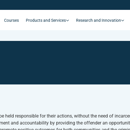
Courses
Products and Services
Research and Innovation
e held responsible for their actions, without the need of incarc
nt and accountability by providing the offender an opportunity
to promote positive outcomes for both communities and the crimin