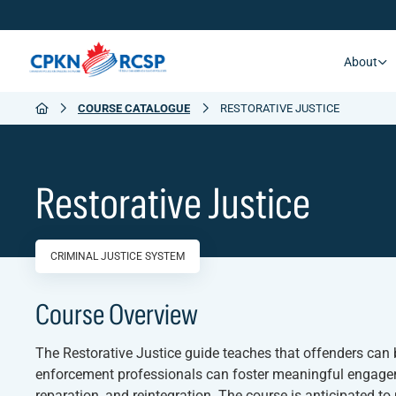
About
COURSE CATALOGUE
RESTORATIVE JUSTICE
Restorative Justice
CRIMINAL JUSTICE SYSTEM
Course Overview
The
Restorative Justice
guide teaches that offenders can b
enforcement professionals can foster meaningful engageme
reparation, and reintegration. The course is anticipated 