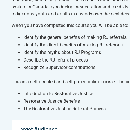
system in Canada by reducing incarceration and recidivism,
Indigenous youth and adults in custody over the next dec
When you have completed this course you will be able to:
Identify the general benefits of making RJ referrals
Identify the direct benefits of making RJ referrals
Identify the myths about RJ Programs
Describe the RJ referral process
Recognize Supervisor contributions
This is a self-directed and self-paced online course. It is
Introduction to Restorative Justice
Restorative Justice Benefits
The Restorative Justice Referral Process
Target Audience