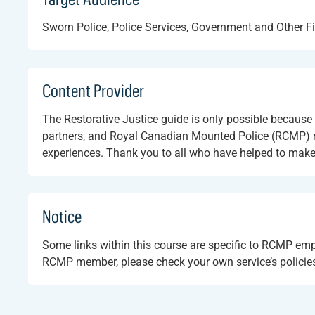
Sworn Police, Police Services, Government and Other Fi
Content Provider
The Restorative Justice guide is only possible becau
partners, and Royal Canadian Mounted Police (RCMP) re
experiences. Thank you to all who have helped to make th
Notice
Some links within this course are specific to RCMP em
RCMP member, please check your own service’s policies 