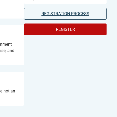
REGISTRATION PROCESS
REGISTER
ernment
ise, and
e not an