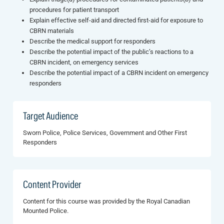
procedures for patient transport
Explain effective self-aid and directed first-aid for exposure to
CBRN materials
Describe the medical support for responders
Describe the potential impact of the public’s reactions to a
CBRN incident, on emergency services
Describe the potential impact of a CBRN incident on emergency
responders
Target Audience
Sworn Police, Police Services, Government and Other First
Responders
Content Provider
Content for this course was provided by the Royal Canadian
Mounted Police.