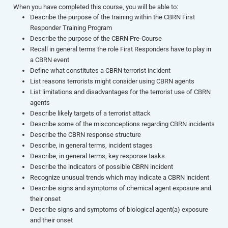
When you have completed this course, you will be able to:
Describe the purpose of the training within the CBRN First
Responder Training Program
Describe the purpose of the CBRN Pre-Course
Recall in general terms the role First Responders have to play in
a CBRN event
Define what constitutes a CBRN terrorist incident
List reasons terrorists might consider using CBRN agents
List limitations and disadvantages for the terrorist use of CBRN
agents
Describe likely targets of a terrorist attack
Describe some of the misconceptions regarding CBRN incidents
Describe the CBRN response structure
Describe, in general terms, incident stages
Describe, in general terms, key response tasks
Describe the indicators of possible CBRN incident
Recognize unusual trends which may indicate a CBRN incident
Describe signs and symptoms of chemical agent exposure and
their onset
Describe signs and symptoms of biological agent(a) exposure
and their onset