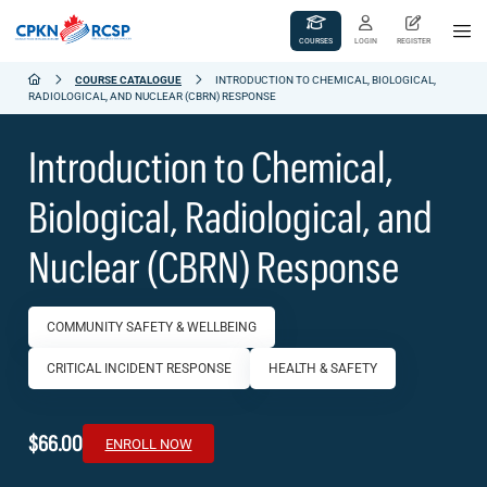
COURSES
LOGIN
REGISTER
COURSE CATALOGUE
INTRODUCTION TO CHEMICAL, BIOLOGICAL,
RADIOLOGICAL, AND NUCLEAR (CBRN) RESPONSE
Introduction to Chemical,
Biological, Radiological, and
Nuclear (CBRN) Response
COMMUNITY SAFETY & WELLBEING
CRITICAL INCIDENT RESPONSE
HEALTH & SAFETY
$66.00
ENROLL NOW