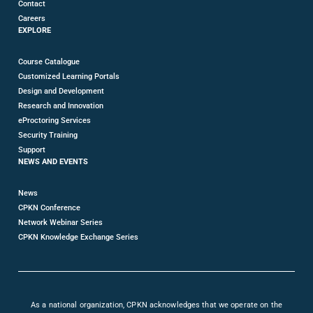
Contact
Careers
EXPLORE
Course Catalogue
Customized Learning Portals
Design and Development
Research and Innovation
eProctoring Services
Security Training
Support
NEWS AND EVENTS
News
CPKN Conference
Network Webinar Series
CPKN Knowledge Exchange Series
As a national organization, CPKN acknowledges that we operate on the