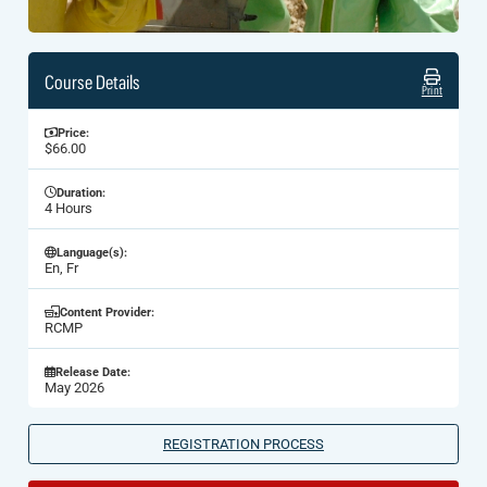
Course Details
Print
Price:
$66.00
Duration:
4 Hours
Language(s):
En, Fr
Content Provider:
RCMP
Release Date:
May 2026
REGISTRATION PROCESS