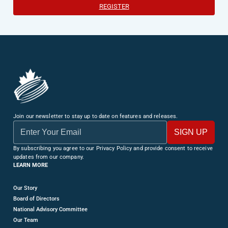
REGISTER
Join our newsletter to stay up to date on features and releases.
By subscribing you agree to our Privacy Policy and provide consent to receive
updates from our company.
LEARN MORE
Our Story
Board of Directors
National Advisory Committee
Our Team