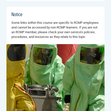
Notice
Some links within this course are specific to RCMP employees
and cannot be accessed by non-RCMP learners. If you are not
an RCMP member, please check your own service’s policies,
procedures, and resources as they relate to this topic