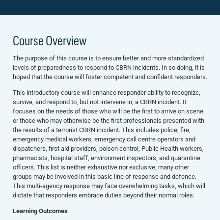
Course Overview
The purpose of this course is to ensure better and more standardized
levels of preparedness to respond to CBRN incidents. In so doing, it is
hoped that the course will foster competent and confident responders.
This introductory course will enhance responder ability to recognize,
survive, and respond to, but not intervene in, a CBRN incident. It
focuses on the needs of those who will be the first to arrive on scene
or those who may otherwise be the first professionals presented with
the results of a terrorist CBRN incident. This includes police, fire,
emergency medical workers, emergency call centre operators and
dispatchers, first aid providers, poison control, Public Health workers,
pharmacists, hospital staff, environment inspectors, and quarantine
officers. This list is neither exhaustive nor exclusive; many other
groups may be involved in this basic line of response and defence.
This multi-agency response may face overwhelming tasks, which will
dictate that responders embrace duties beyond their normal roles.
Learning Outcomes