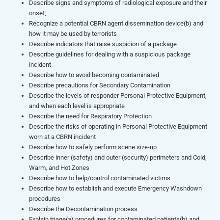
Describe signs and symptoms of radiological exposure and their
onset;
Recognize a potential CBRN agent dissemination device(b) and
how it may be used by terrorists
Describe indicators that raise suspicion of a package
Describe guidelines for dealing with a suspicious package
incident
Describe how to avoid becoming contaminated
Describe precautions for Secondary Contamination
Describe the levels of responder Personal Protective Equipment,
and when each level is appropriate
Describe the need for Respiratory Protection
Describe the risks of operating in Personal Protective Equipment
worn at a CBRN incident
Describe how to safely perform scene size-up
Describe inner (safety) and outer (security) perimeters and Cold,
Warm, and Hot Zones
Describe how to help/control contaminated victims
Describe how to establish and execute Emergency Washdown
procedures
Describe the Decontamination process
Explain triage(a) procedures for contaminated patients(b) and