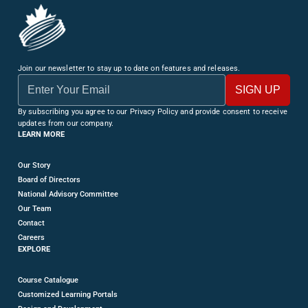
Join our newsletter to stay up to date on features and releases.
By subscribing you agree to our Privacy Policy and provide consent to receive
updates from our company.
LEARN MORE
Our Story
Board of Directors
National Advisory Committee
Our Team
Contact
Careers
EXPLORE
Course Catalogue
Customized Learning Portals