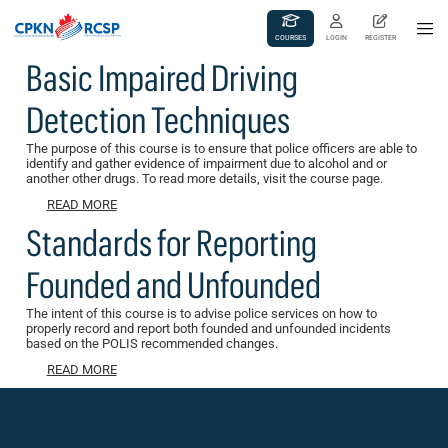
COURSES
LOGIN
REGISTER
Basic Impaired Driving
Detection Techniques
The purpose of this course is to ensure that police officers are able to
identify and gather evidence of impairment due to alcohol and or
another other drugs. To read more details, visit the course page.
READ MORE
Standards for Reporting
Founded and Unfounded
The intent of this course is to advise police services on how to
properly record and report both founded and unfounded incidents
based on the POLIS recommended changes.
READ MORE