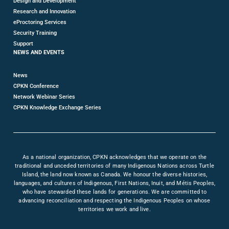
Design and Development
Research and Innovation
eProctoring Services
Security Training
Support
NEWS AND EVENTS
News
CPKN Conference
Network Webinar Series
CPKN Knowledge Exchange Series
As a national organization, CPKN acknowledges that we operate on the
traditional and unceded territories of many Indigenous Nations across Turtle
Island, the land now known as Canada. We honour the diverse histories,
languages, and cultures of Indigenous, First Nations, Inuit, and Métis Peoples,
who have stewarded these lands for generations. We are committed to
advancing reconciliation and respecting the Indigenous Peoples on whose
territories we work and live.